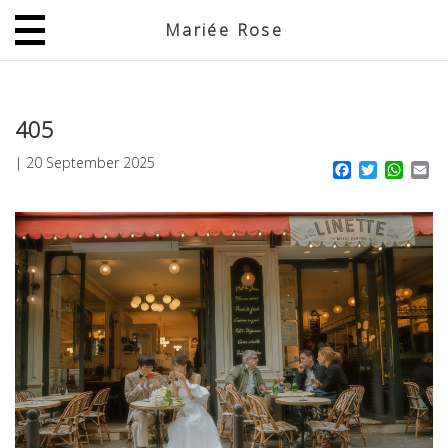
Mariée Rose
JP
EN
405
|
20 September 2025
Facebook
Twitter
What
Em