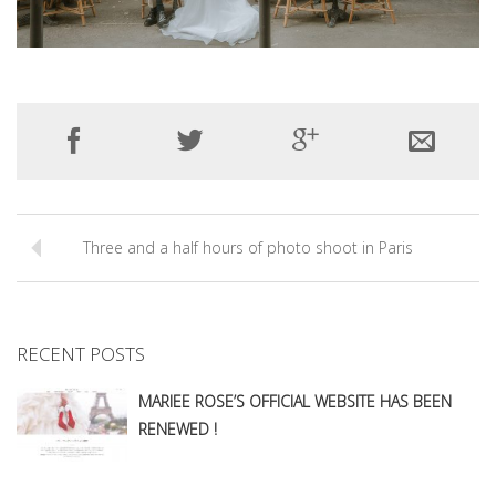
Three and a half hours of photo shoot in Paris
RECENT POSTS
MARIEE ROSE’S OFFICIAL WEBSITE HAS BEEN
RENEWED !