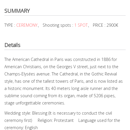
SUMMARY
TYPE :
CEREMONY
、 Shooting spots :
1 SPOT
、 PRICE : 2900€
Details
The American Cathedral in Paris was constructed in 1886 for
American Christians, on the Georges V street, just next to the
Champs-Elysées avenue. The Cathedral, in the Gothic Revival
style, has one of the tallest towers of Paris, and is now listed as
a historic monument. Its 40 meters long aisle runner and the
sublime sound coming from its organ, made of 5206 pipes,
stage unforgettable ceremonies.
Wedding style: Blessing (It is necessary to conduct the civil
ceremony first) Religion: Protestant Language used for the
ceremony: English