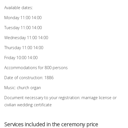
Available dates:
Monday 11:00 14:00
Tuesday 11:00 14:00
Wednesday 11:00 14:00
Thursday 11:00 14:00
Friday 10:00 14:00
Accommodations for 800 persons
Date of construction: 1886
Music: church organ
Document necessary to your registration: marriage license or
civilian wedding certificate
Services included in the ceremony price