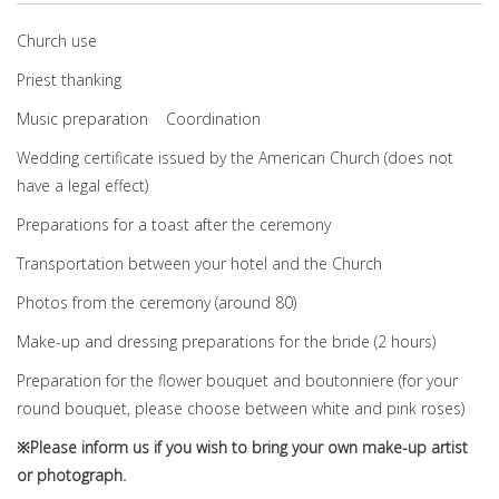
Church use
Priest thanking
Music preparation Coordination
Wedding certificate issued by the American Church (does not
have a legal effect)
Preparations for a toast after the ceremony
Transportation between your hotel and the Church
Photos from the ceremony (around 80)
Make-up and dressing preparations for the bride (2 hours)
Preparation for the flower bouquet and boutonniere (for your
round bouquet, please choose between white and pink roses)
※Please inform us if you wish to bring your own make-up artist
or photograph.