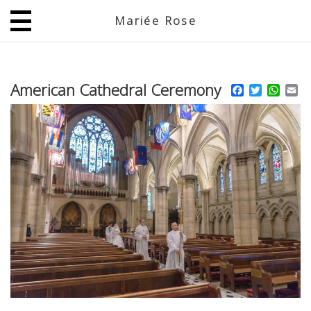
Mariée Rose
JP
EN
American Cathedral Ceremony
Facebook
Twitter
What
Em