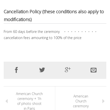
Cancellation Policy (these conditions also apply to
modifications)
From 60 days before the ceremony ・・・・・・・・・・
cancellation fees amounting to 100% of the price
American Church
American
ceremony + 1h
Church
of photo shoot
ceremony
in Paris