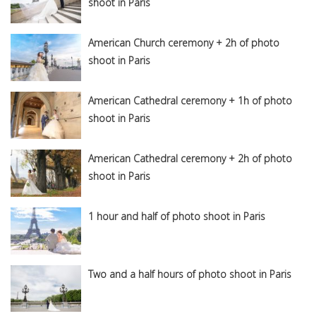
shoot in Paris
American Church ceremony + 2h of photo
shoot in Paris
American Cathedral ceremony + 1h of photo
shoot in Paris
American Cathedral ceremony + 2h of photo
shoot in Paris
1 hour and half of photo shoot in Paris
Two and a half hours of photo shoot in Paris