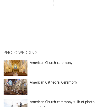
PHOTO WEDDING
American Church ceremony
American Cathedral Ceremony
American Church ceremony + 1h of photo