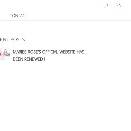
JP
EN
CONTACT
ENT POSTS
MARIEE ROSE’S OFFICIAL WEBSITE HAS
BEEN RENEWED !