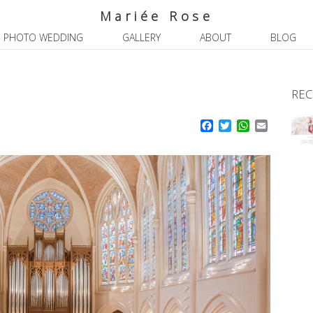
Mariée Rose
PHOTO WEDDING
GALLERY
ABOUT
BLOG
REC
Facebook
Twitter
WhatsApp
Email