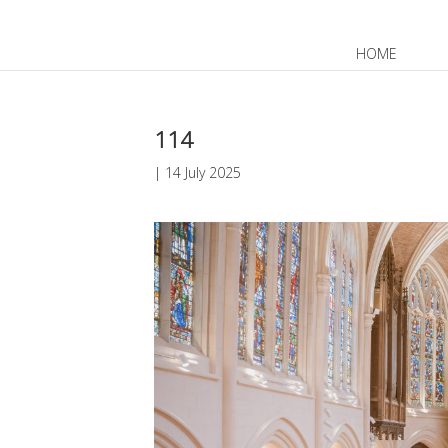
HOME
JP
EN
114
|
14 July 2025