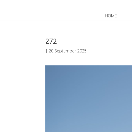
HOME
JP
EN
272
|
20 September 2025