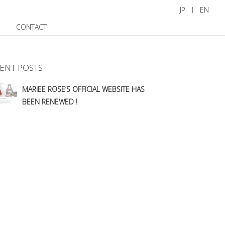
JP
EN
CONTACT
ENT POSTS
MARIEE ROSE’S OFFICIAL WEBSITE HAS
BEEN RENEWED !