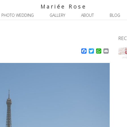
Mariée Rose
PHOTO WEDDING
GALLERY
ABOUT
BLOG
REC
Facebook
Twitter
WhatsApp
Email