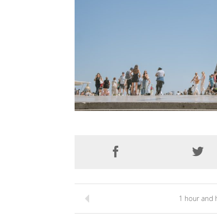
1 hour and h