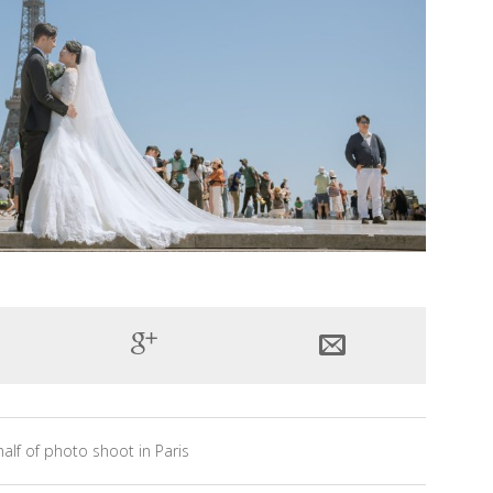
alf of photo shoot in Paris