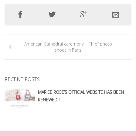
American Cathedral ceremony + 1h of photo
shoot in Paris
RECENT POSTS
MARIEE ROSE’S OFFICIAL WEBSITE HAS BEEN
RENEWED !