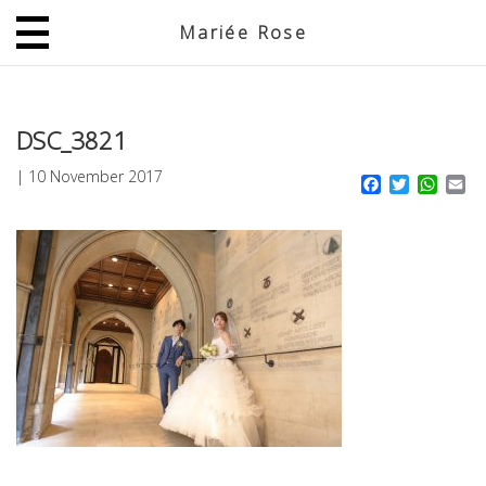
Mariée Rose
JP
EN
DSC_3821
|
10 November 2017
Facebook
Twitter
What
Em