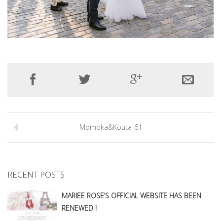
Momoka&Kouta-61
RECENT POSTS
MARIEE ROSE’S OFFICIAL WEBSITE HAS BEEN
RENEWED !