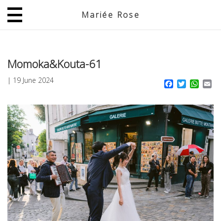
Mariée Rose
JP
EN
Momoka&Kouta-61
|
19 June 2024
Facebook
Twitter
What
Em