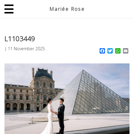
Mariée Rose
JP
EN
L1103449
|
11 November 2025
Facebook
Twitter
What
Em