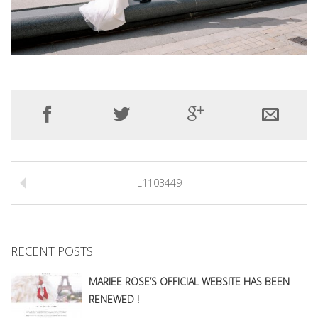
L1103449
RECENT POSTS
MARIEE ROSE’S OFFICIAL WEBSITE HAS BEEN
RENEWED !