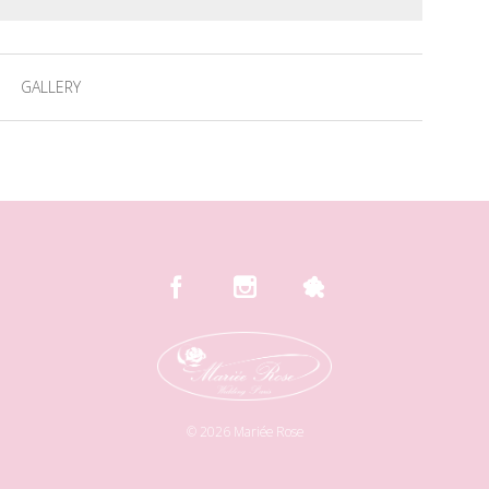
GALLERY
©
2026
Mariée Rose