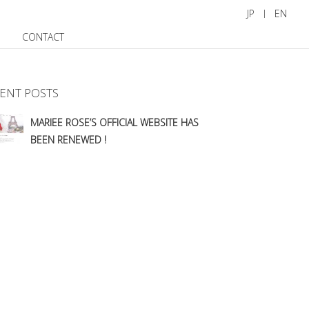
JP
EN
CONTACT
ENT POSTS
MARIEE ROSE’S OFFICIAL WEBSITE HAS
BEEN RENEWED !