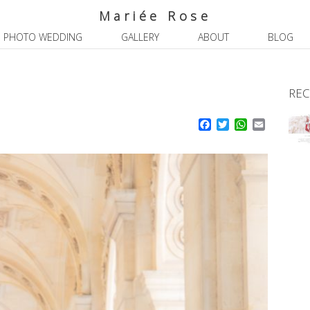
Mariée Rose
PHOTO WEDDING
GALLERY
ABOUT
BLOG
REC
Facebook
Twitter
WhatsApp
Email