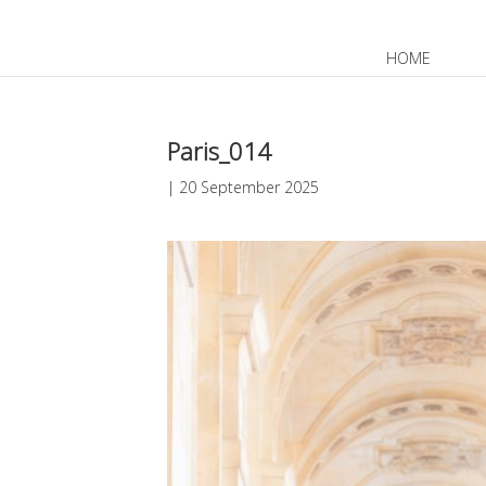
HOME
JP
EN
Paris_014
|
20 September 2025