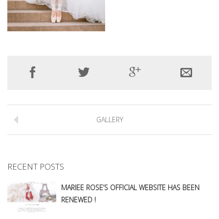
GALLERY
RECENT POSTS
MARIEE ROSE’S OFFICIAL WEBSITE HAS BEEN
RENEWED !