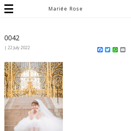
Mariée Rose
JP
EN
0042
|
22 July 2022
Facebook
Twitter
What
Em