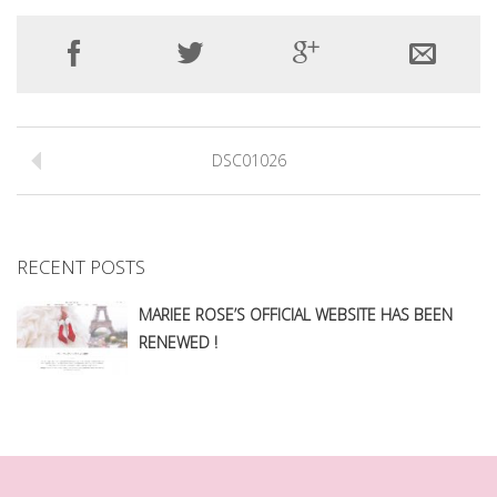
DSC01026
RECENT POSTS
MARIEE ROSE’S OFFICIAL WEBSITE HAS BEEN
RENEWED !