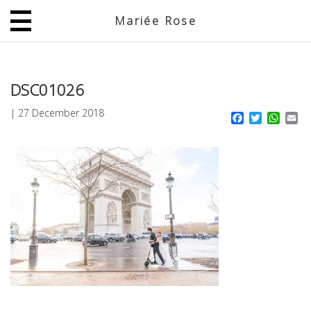
Mariée Rose
JP
EN
DSC01026
|
27 December 2018
Facebook
Twitter
What
Em