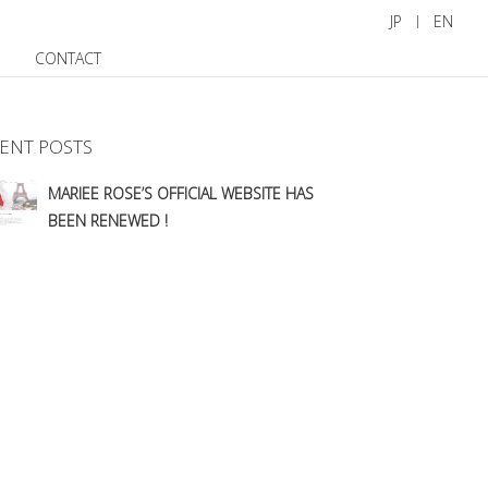
JP
EN
CONTACT
ENT POSTS
MARIEE ROSE’S OFFICIAL WEBSITE HAS
BEEN RENEWED !