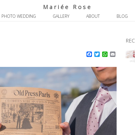
Mariée Rose
PHOTO WEDDING
GALLERY
ABOUT
BLOG
REC
Facebook
Twitter
WhatsApp
Email