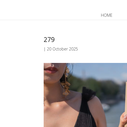
HOME
JP
EN
279
|
20 October 2025