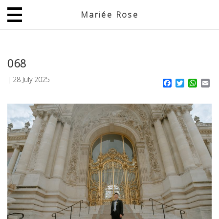
Mariée Rose
JP
EN
068
|
28 July 2025
Facebook
Twitter
What
Em