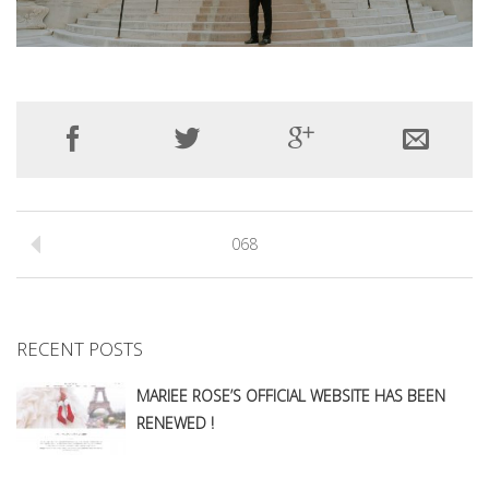
068
RECENT POSTS
MARIEE ROSE’S OFFICIAL WEBSITE HAS BEEN
RENEWED !