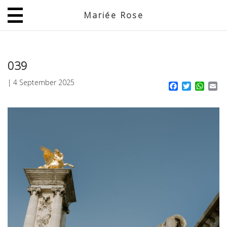
Mariée Rose
JP
EN
039
|
4 September 2025
Facebook
Twitter
What
Em