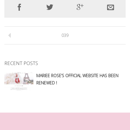
039
RECENT POSTS
MARIEE ROSE’S OFFICIAL WEBSITE HAS BEEN
RENEWED !