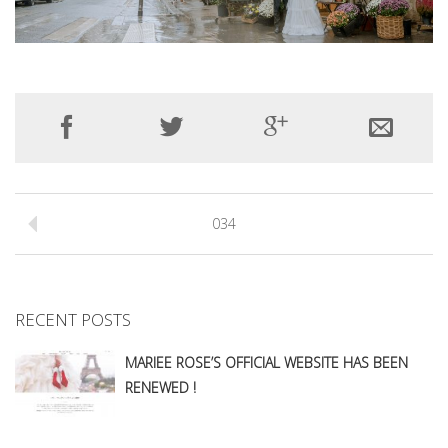
034
RECENT POSTS
MARIEE ROSE’S OFFICIAL WEBSITE HAS BEEN
RENEWED !