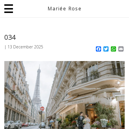
Mariée Rose
JP
EN
034
|
13 December 2025
Facebook
Twitter
What
Em