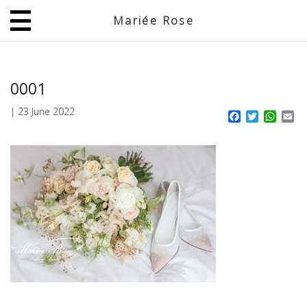
Mariée Rose
JP
EN
0001
|
23 June 2022
Facebook
Twitter
What
Em