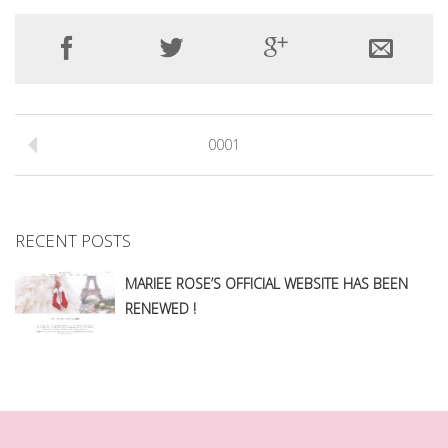
0001
RECENT POSTS
MARIEE ROSE’S OFFICIAL WEBSITE HAS BEEN
RENEWED !